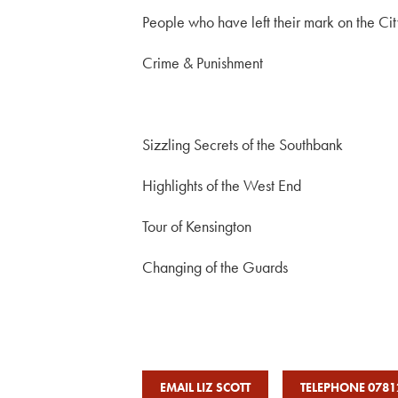
People who have left their mark on the Ci
Crime & Punishment
Sizzling Secrets of the Southbank
Highlights of the West End
Tour of Kensington
Changing of the Guards
EMAIL LIZ SCOTT
TELEPHONE 0781