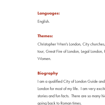
Languages:
English.
Themes:
Christopher Wren's London, City churches
tour, Great Fire of London, Legal London,
Women.
Biography
I am a qualified City of London Guide and
London for most of my life. I am very exci
stories and fun facts. There are so many h
going back to Roman times.