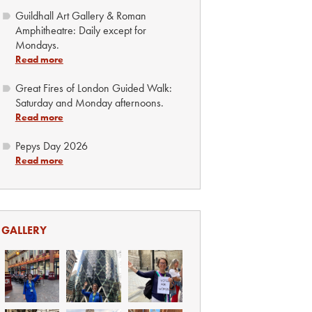
Guildhall Art Gallery & Roman
Amphitheatre: Daily except for
Mondays.
Read more
Great Fires of London Guided Walk:
Saturday and Monday afternoons.
Read more
Pepys Day 2026
Read more
GALLERY