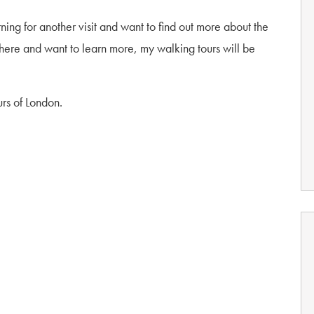
ing for another visit and want to find out more about the
e here and want to learn more, my walking tours will be
rs of London.