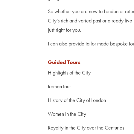
So whether you are new to London or return
City’s rich and varied past or already liv
just right for you.
I can also provide tailor made bespoke tou
Guided Tours
Highlights of the City
Roman tour
History of the City of London
Women in the City
Royalty in the City over the Centuries