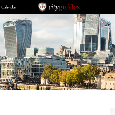
Calendar