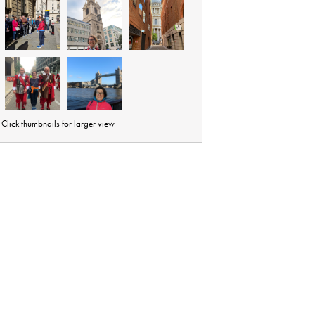
Click thumbnails for larger view