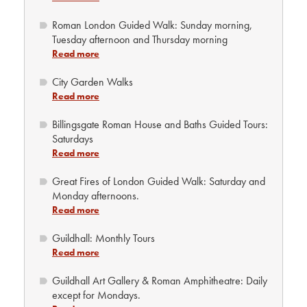
Roman London Guided Walk: Sunday morning,
Tuesday afternoon and Thursday morning
Read more
City Garden Walks
Read more
Billingsgate Roman House and Baths Guided Tours:
Saturdays
Read more
Great Fires of London Guided Walk: Saturday and
Monday afternoons.
Read more
Guildhall: Monthly Tours
Read more
Guildhall Art Gallery & Roman Amphitheatre: Daily
except for Mondays.