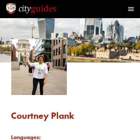
Official Guides to the City of London
Home
Find a Guide
Walks & Tours
What's On
Calendar
Courtney Plank
Members Area
Languages: