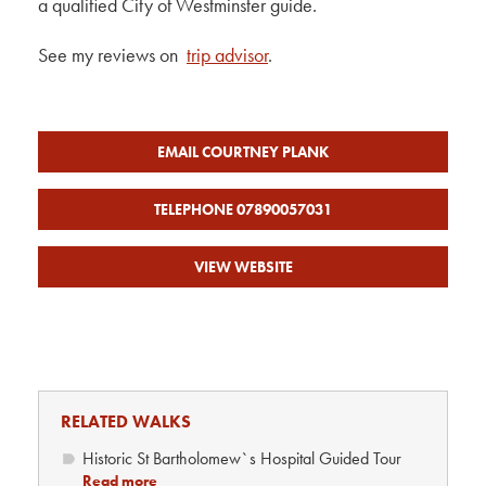
a qualified City of Westminster guide.
See my reviews on
trip advisor
.
EMAIL COURTNEY PLANK
TELEPHONE 07890057031
VIEW WEBSITE
RELATED WALKS
Historic St Bartholomew`s Hospital Guided Tour
Read more