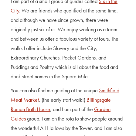
I am part of a small group of guides called
Six in the
City
. We are friends who qualified at the same time,
and although we have since grown, there were
originally just six of us. We enjoy working as a team
and between us offer a fabulous variety of tours. The
walks I offer include Slavery and the City,
Extraordinary Churches, Pocket Gardens, and
Puddings and Poultry which is all about the food and
drink street names in the Square Mile.
You can also find me guiding at the unique
Smithfield
Meat Market
, (the early start walk!)
Billingsgate
Roman Bath House
, and I am part of the
Garden
Guides
group. I am on the rota to show people around
the wonderful All Hallows by the Tower, and I am also