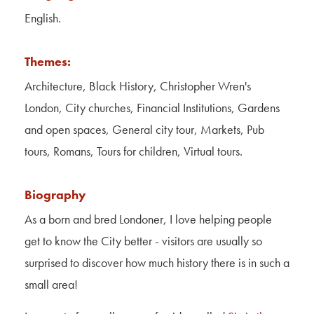
Contact Us
English.
About Us
Themes:
Architecture, Black History, Christopher Wren's
London, City churches, Financial Institutions, Gardens
and open spaces, General city tour, Markets, Pub
tours, Romans, Tours for children, Virtual tours.
Biography
As a born and bred Londoner, I love helping people
get to know the City better - visitors are usually so
surprised to discover how much history there is in such a
small area!