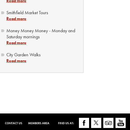
Read more
Smithfield Market Tours
Read more
Money Money Money - Monday and
Saturday mornings
Read more
City Garden Walks
Read more
CONTACT US
MEMBERS AREA
FIND US AT: