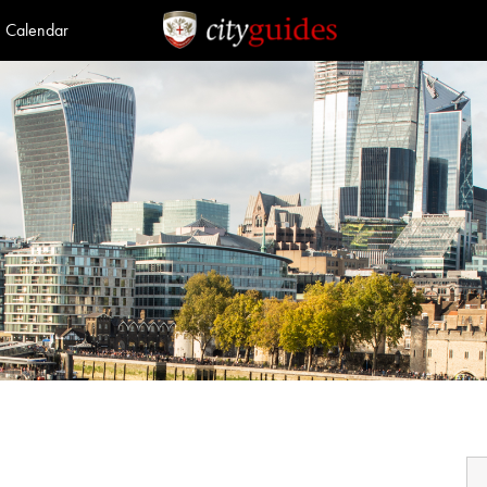
Calendar