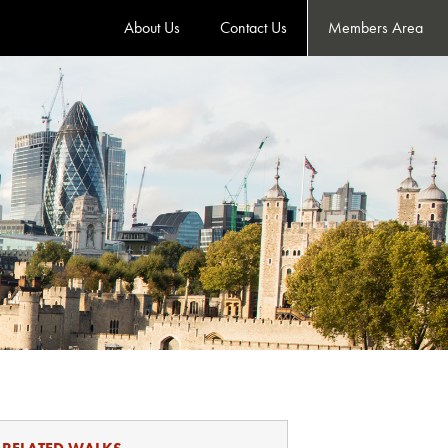
About Us
Contact Us
Members Area