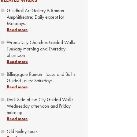
RELATED WALKS
Guildhall Art Gallery & Roman
Amphitheatre: Daily except for
Mondays.
Read more
Wren's City Churches Guided Walk:
Tuesday morning and Thursday
afternoon
Read more
Billingsgate Roman House and Baths
Guided Tours: Saturdays
Read more
Dark Side of the City Guided Walk:
Wednesday afternoon and Friday
morning
Read more
Old Bailey Tours