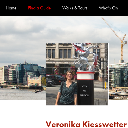
Official Guides to the City of London
Home
Find a Guide
Walks & Tours
What's On
Veronika Kiesswetter