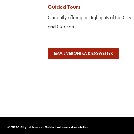
Guided Tours
Currently offering a Highlights of the City 
and German.
EMAIL VERONIKA KIESSWETTER
© 2026 City of London Guide Lecturers Association