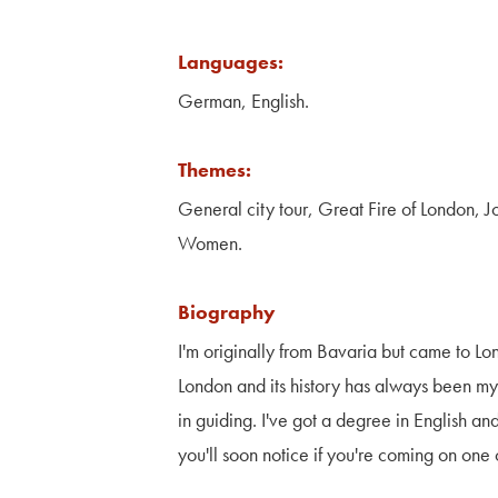
Languages:
German, English.
Themes:
General city tour, Great Fire of London, 
Women.
Biography
I'm originally from Bavaria but came to Lo
London and its history has always been m
in guiding. I've got a degree in English a
you'll soon notice if you're coming on one 