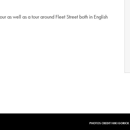
tour as well as a tour around Fleet Street both in English
PHOTOS CREDIT NIKI GORICK