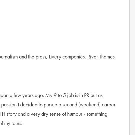
Journalism and the press, Livery companies, River Thames,
ndon a few years ago. My 9 to 5 job is in PR but as
y passion I decided to pursue a second (weekend) career
nd History and a very dry sense of humour - something
of my tours.