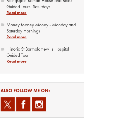
Billingsgate Roman House and Baths
Guided Tours: Saturdays
Read more
Money Money Money - Monday and
Saturday mornings
Read more
Historic St Bartholomew`s Hospital
Guided Tour
Read more
ALSO FOLLOW ME ON: