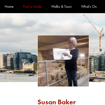
Official Guides to the City of London
Home
Find a Guide
Walks & Tours
What's On
Susan Baker