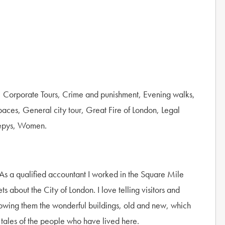
, Corporate Tours, Crime and punishment, Evening walks,
paces, General city tour, Great Fire of London, Legal
Pepys, Women.
. As a qualified accountant I worked in the Square Mile
about the City of London. I love telling visitors and
showing them the wonderful buildings, old and new, which
 tales of the people who have lived here.