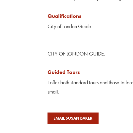
Qualifications
City of London Guide
CITY OF LONDON GUIDE.
Guided Tours
I offer both standard tours and those tailo
small.
EMAIL SUSAN BAKER