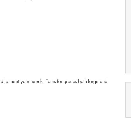
red to meet your needs. Tours for groups both large and