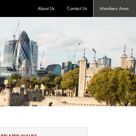
About Us
Contact Us
Members Area