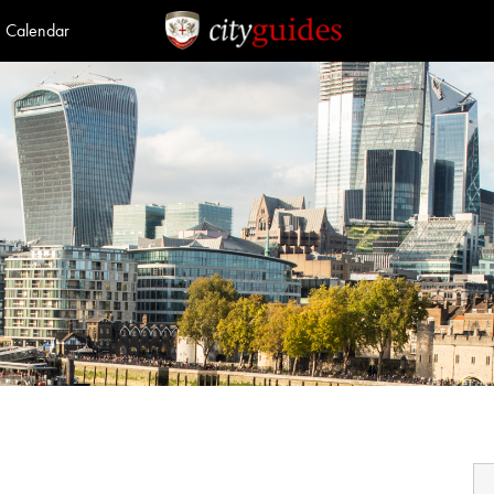
Calendar