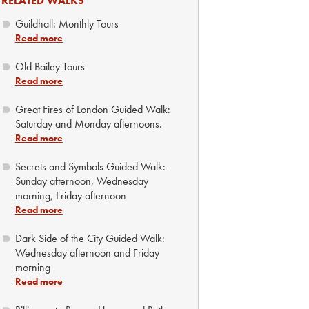
RELATED WALKS
Guildhall: Monthly Tours
Read more
Old Bailey Tours
Read more
Great Fires of London Guided Walk:
Saturday and Monday afternoons.
Read more
Secrets and Symbols Guided Walk:-
Sunday afternoon, Wednesday
morning, Friday afternoon
Read more
Dark Side of the City Guided Walk:
Wednesday afternoon and Friday
morning
Read more