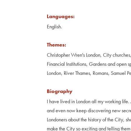
Languages:
English.
Themes:
Christopher Wren's London, City churches
Financial Institutions, Gardens and open s
London, River Thames, Romans, Samuel 
Biography
I have lived in London all my working life
and even now keep discovering new secrets 
Londoners about the history of the City, 
make the City so exciting and telling them