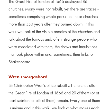
The Great Fire of London of 1666 destroyed 86
churches. Many were not rebuilt, yet there are traces -
sometimes comprising whole parks - of these churches
more than 350 years after they burned down. In this
walk we look at the visible remains of the churches and
talk about the famous and, often, strange people who
were associated with them, the shows and inquisitions
that took place within and, sometimes, their links to
Shakespeare.
Wren smorgasbord
Sir Christopher Wren's office rebuilt 51 churches after
the Great Fire of London of 1666 and 29 of them (or at
least substantial bits of them) remain. Every one of them
is unique and in this walk, we look at what makes each