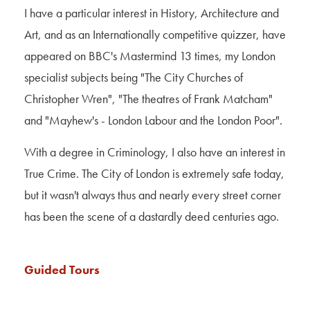
I have a particular interest in History, Architecture and
Art, and as an Internationally competitive quizzer, have
appeared on BBC's Mastermind 13 times, my London
specialist subjects being "The City Churches of
Christopher Wren", "The theatres of Frank
Matcham
"
and "Mayhew's - London Labour and the London Poor".
With a degree in Criminology, I also have an interest in
True Crime. The City of London is extremely safe today,
but it wasn't always thus and nearly every street corner
has been the scene of a dastardly deed centuries ago.
Guided Tours