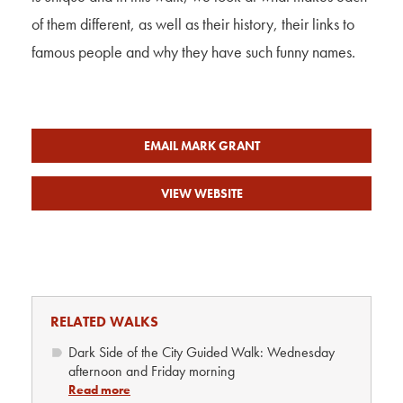
of them different, as well as their history, their links to
famous people and why they have such funny names.
EMAIL MARK GRANT
VIEW WEBSITE
RELATED WALKS
Dark Side of the City Guided Walk: Wednesday
afternoon and Friday morning
Read more