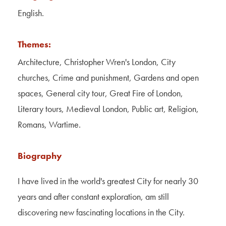
Contact Us
English.
About Us
Themes:
Architecture, Christopher Wren's London, City
churches, Crime and punishment, Gardens and open
spaces, General city tour, Great Fire of London,
Literary tours, Medieval London, Public art, Religion,
Romans, Wartime.
Biography
I have lived in the world's greatest City for nearly 30
years and after constant exploration, am still
discovering new fascinating locations in the City.