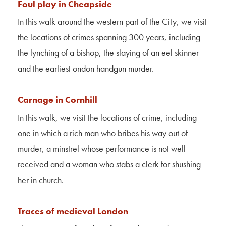
Foul play in Cheapside
In this walk around the western part of the City, we visit
the locations of crimes spanning 300 years, including
the lynching of a bishop, the slaying of an eel skinner
and the earliest
ondon
handgun murder.
Carnage in Cornhill
In this walk, we visit the locations of crime, including
one in which a rich man who bribes his way out of
murder, a minstrel whose performance is not well
received and a woman who stabs a clerk for shushing
her in church.
Traces of medieval London