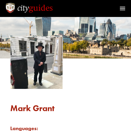
Official Guides to the City of London
Home
Find a Guide
Walks & Tours
What's On
Calendar
Mark Grant
Members Area
Languages: