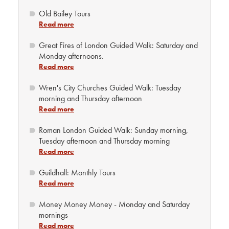
Old Bailey Tours
Read more
Great Fires of London Guided Walk: Saturday and
Monday afternoons.
Read more
Wren's City Churches Guided Walk: Tuesday
morning and Thursday afternoon
Read more
Roman London Guided Walk: Sunday morning,
Tuesday afternoon and Thursday morning
Read more
Guildhall: Monthly Tours
Read more
Money Money Money - Monday and Saturday
mornings
Read more