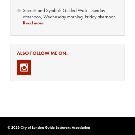
Secrets and Symbols Guided Walk:- Sunday
afternoon, Wednesday morning, Friday afternoon
Read more
ALSO FOLLOW ME ON:
© 2026 City of London Guide Lecturers Association