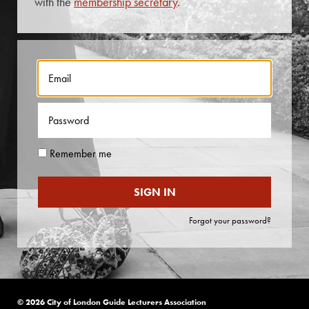
with the
membership secretary
.
Contact Us
About Us
Remember me
Forgot your password?
© 2026 City of London Guide Lecturers Association