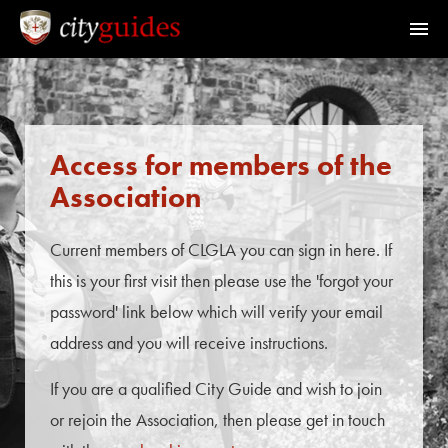
Home
Find a Guide
Access for members of the
Association
Walks & Tours
Current members of CLGLA you can sign in here. If
What's On
this is your first visit then please use the 'forgot your
password' link below which will verify your email
Calendar
address and you will receive instructions.
If you are a qualified City Guide and wish to join
Members Area
or rejoin the Association, then please get in touch