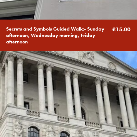
Secrets and Symbols Guided Walk:- Sunday
£15.00
afternoon, Wednesday morning, Friday
afternoon