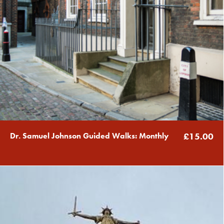
Dr. Samuel Johnson Guided Walks: Monthly
£15.00