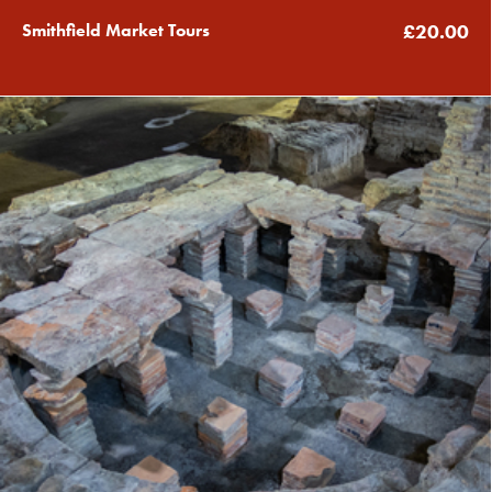
Smithfield Market Tours
£20.00