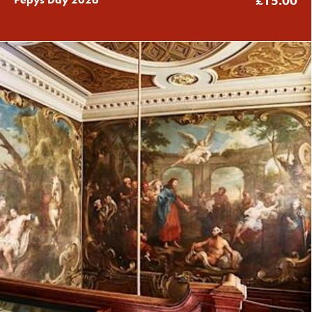
£15.00