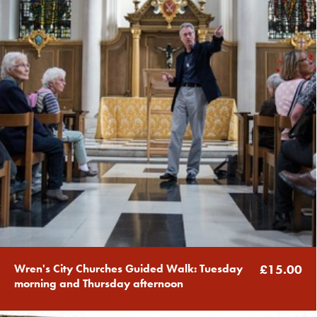
Wren's City Churches Guided Walk: Tuesday
£15.00
morning and Thursday afternoon