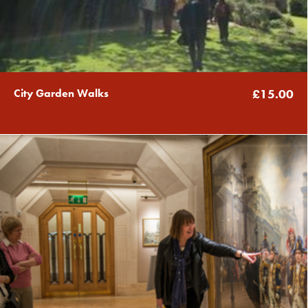
City Garden Walks
£15.00