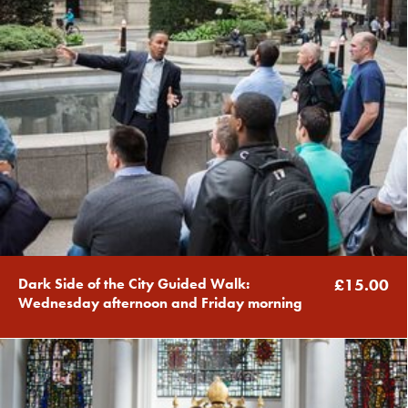
Dark Side of the City Guided Walk:
£15.00
Wednesday afternoon and Friday morning