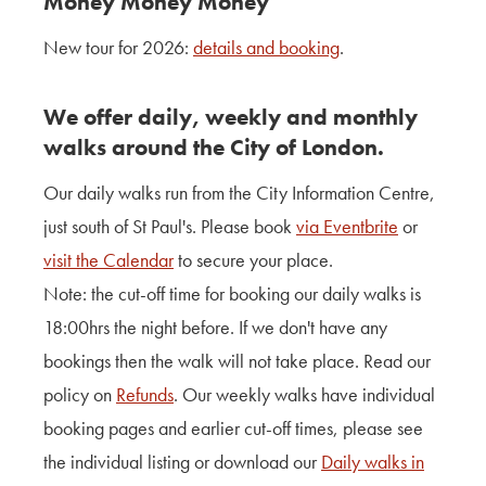
Money Money Money
Contact Us
New tour for 2026:
details and booking
.
About Us
We offer daily, weekly and monthly
walks around the City of London.
Our
daily
walks run from the City Information Centre,
just south of St Paul's. Please book
via Eventbrite
or
visit the Calendar
to secure your place.
Note
: the cut-off time for booking our
daily
walks is
18:00hrs the night before. If we don't have any
bookings then the walk will not take place. Read our
policy on
Refunds
. Our
weekly
walks have individual
booking pages and earlier cut-off times, please see
the individual listing or download our
Daily walks in