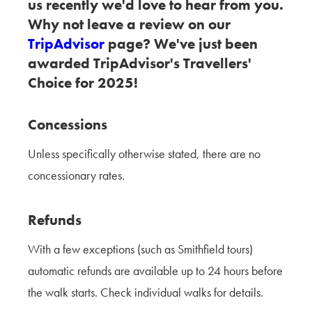
us recently we'd love to hear from you.
Why not leave a review on our
TripAdvisor
page? We've just been
awarded TripAdvisor's Travellers'
Choice for 2025!
Concessions
Unless specifically otherwise stated, there are no
concessionary rates.
Refunds
With a few exceptions (such as Smithfield tours)
automatic refunds are available up to 24 hours before
the walk starts. Check individual walks for details.