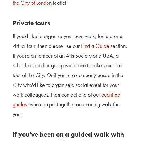
the City of London
leaflet.
Private tours
If you'd like to organise
your own walk
, lecture or a
virtual tour, then please use our
Find a Guide
section.
If you're a member of an Arts Society or a U3A, a
school or another group we'd love to take you on a
tour of the City. Or if you're a
company based in the
City
who'd like to organise a social event for your
work colleagues, then contact one of our
qualified
guides
, who can put together an evening walk for
you.
If you've been on a guided walk with