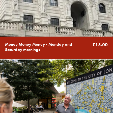
Money Money Money - Monday and
£15.00
Saturday mornings