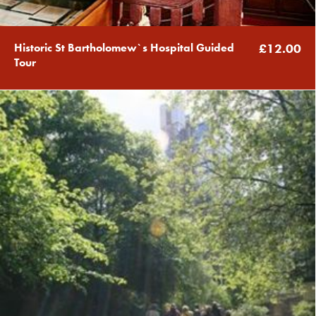
Historic St Bartholomew`s Hospital Guided
£12.00
Tour