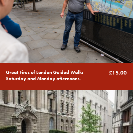
Great Fires of London Guided Walk:
£15.00
Saturday and Monday afternoons.