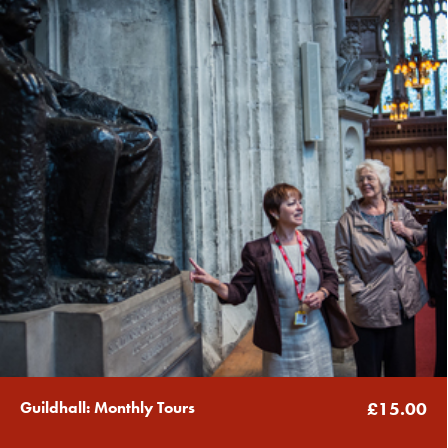
Guildhall: Monthly Tours
£15.00