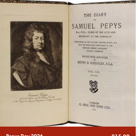
Pepys Day 2026