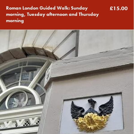
Roman London Guided Walk: Sunday
£15.00
morning, Tuesday afternoon and Thursday
morning