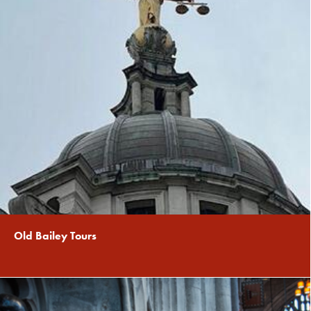
Old Bailey Tours