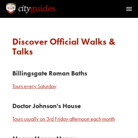
Home
Discover Official Walks &
Find a Guide
Talks
Walks & Tours
Billingsgate Roman Baths
What's On
Tours every Saturday
Calendar
Doctor Johnson's House
Tours usually on 3rd Friday afternoon each month
Members Area