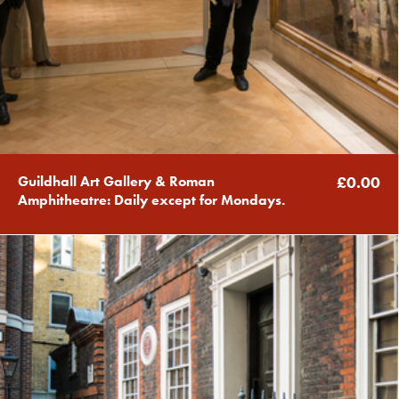
Guildhall Art Gallery & Roman
£0.00
Amphitheatre: Daily except for Mondays.