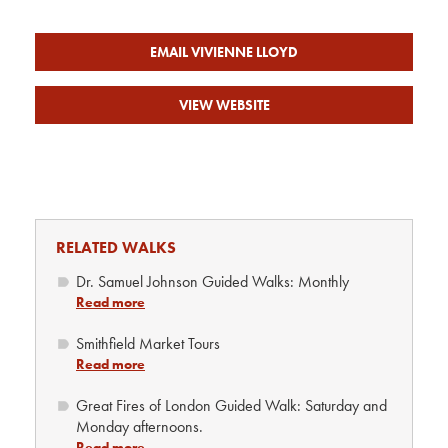
EMAIL VIVIENNE LLOYD
VIEW WEBSITE
RELATED WALKS
Dr. Samuel Johnson Guided Walks: Monthly
Read more
Smithfield Market Tours
Read more
Great Fires of London Guided Walk: Saturday and
Monday afternoons.
Read more