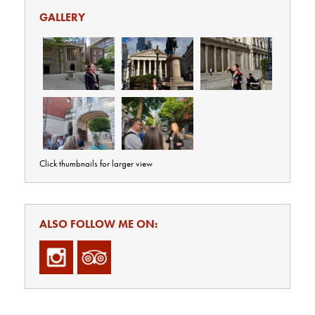
GALLERY
Click thumbnails for larger view
ALSO FOLLOW ME ON: