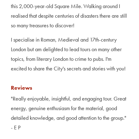
this 2,000-year-old Square Mile. Walking around I
realised that despite centuries of disasters there are still
so many treasures to discover!
I specialise in Roman, Medieval and 17th-century
London but am delighted to lead tours on many other
topics, from literary London to crime to pubs. I'm
excited to share the City's secrets and stories with you!
Reviews
"Really enjoyable, insightful, and engaging tour. Great
energy, genuine enthusiasm for the material, good
detailed knowledge, and good attention to the group
."
- E P