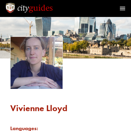
Official Guides to the City of London
Home
Find a Guide
Walks & Tours
What's On
Calendar
Vivienne Lloyd
Members Area
Languages: