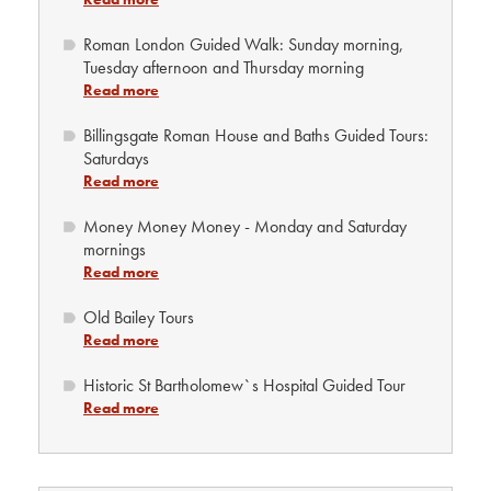
Roman London Guided Walk: Sunday morning,
Tuesday afternoon and Thursday morning
Read more
Billingsgate Roman House and Baths Guided Tours:
Saturdays
Read more
Money Money Money - Monday and Saturday
mornings
Read more
Old Bailey Tours
Read more
Historic St Bartholomew`s Hospital Guided Tour
Read more