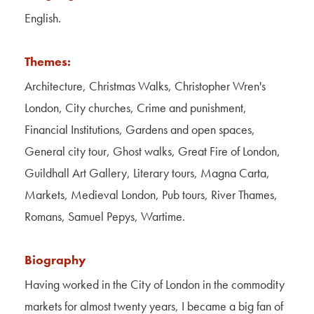
Contact Us
English.
About Us
Themes:
Architecture, Christmas Walks, Christopher Wren's
London, City churches, Crime and punishment,
Financial Institutions, Gardens and open spaces,
General city tour, Ghost walks, Great Fire of London,
Guildhall Art Gallery, Literary tours, Magna Carta,
Markets, Medieval London, Pub tours, River Thames,
Romans, Samuel Pepys, Wartime.
Biography
Having worked in the City of London in the commodity
markets for almost twenty years, I became a big fan of