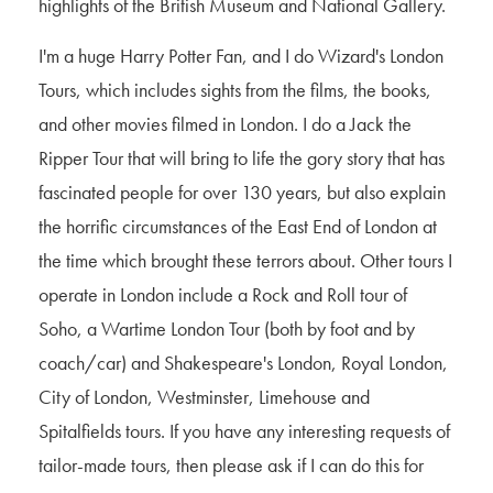
highlights of the British Museum and National Gallery.
I'm a huge Harry Potter Fan, and I do Wizard's London
Tours, which includes sights from the films, the books,
and other movies filmed in London. I do a Jack the
Ripper Tour that will bring to life the gory story that has
fascinated people for over 130 years, but also explain
the horrific circumstances of the East End of London at
the time which brought these terrors about. Other tours I
operate in London include a Rock and Roll tour of
Soho, a Wartime London Tour (both by foot and by
coach/car) and Shakespeare's London, Royal London,
City of London, Westminster, Limehouse and
Spitalfields tours. If you have any interesting requests of
tailor-made tours, then please ask if I can do this for