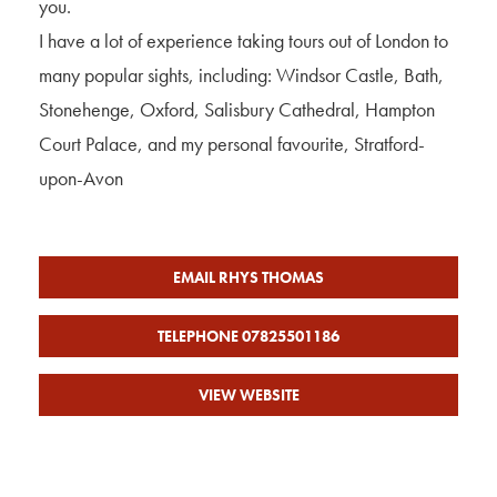
you.
I have a lot of experience taking tours out of London to
many popular sights, including: Windsor Castle, Bath,
Stonehenge, Oxford, Salisbury Cathedral, Hampton
Court Palace, and my personal favourite, Stratford-
upon-Avon
EMAIL RHYS THOMAS
TELEPHONE 07825501186
VIEW WEBSITE