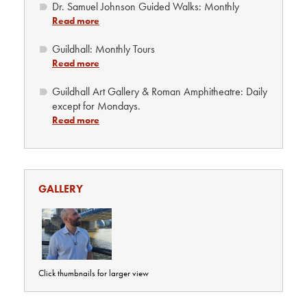
Dr. Samuel Johnson Guided Walks: Monthly
Read more
Guildhall: Monthly Tours
Read more
Guildhall Art Gallery & Roman Amphitheatre: Daily
except for Mondays.
Read more
GALLERY
Click thumbnails for larger view