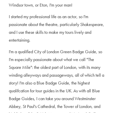
Windsor town, or Eton, I'm your man!
I started my professional life as an actor, so I'm
passionate about the theatre, particularly Shakespeare,
and I use these skills to make my tours lively and
entertaining.
I'm a qualified City of London Green Badge Guide, so
I'm especially passionate about what we call "The
Square Mile": the oldest part of London, with its many
winding alleyways and passageways, all of which tell a
story! I'm also a Blue Badge Guide, the highest
qualifcation for tour guides in the UK. As with all Blue
Badge Guides, I can take you around Westminster
Abbey, St Paul's Cathedral, the Tower of London, and