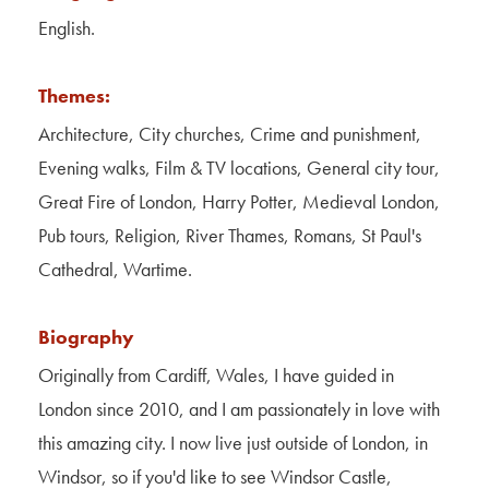
Contact Us
English.
About Us
Themes:
Architecture, City churches, Crime and punishment,
Evening walks, Film & TV locations, General city tour,
Great Fire of London, Harry Potter, Medieval London,
Pub tours, Religion, River Thames, Romans, St Paul's
Cathedral, Wartime.
Biography
Originally from Cardiff, Wales, I have guided in
London since 2010, and I am passionately in love with
this amazing city. I now live just outside of London, in
Windsor, so if you'd like to see Windsor Castle,