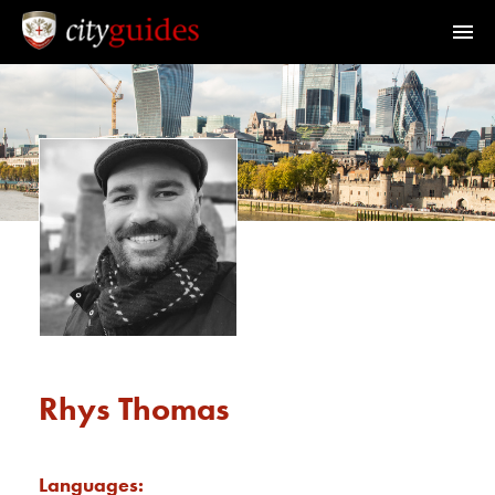
Official Guides to the City of London
Home
Find a Guide
Walks & Tours
What's On
Calendar
Rhys Thomas
Members Area
Languages: