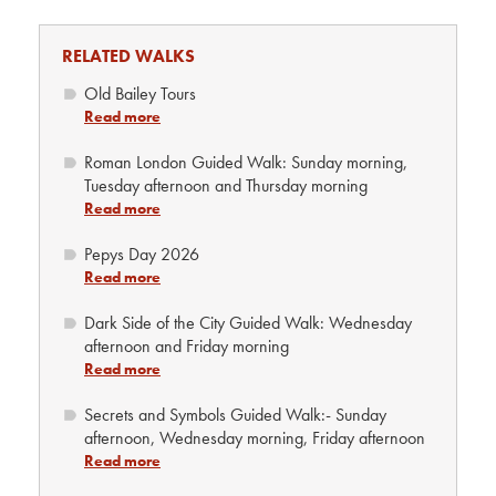
RELATED WALKS
Old Bailey Tours
Read more
Roman London Guided Walk: Sunday morning,
Tuesday afternoon and Thursday morning
Read more
Pepys Day 2026
Read more
Dark Side of the City Guided Walk: Wednesday
afternoon and Friday morning
Read more
Secrets and Symbols Guided Walk:- Sunday
afternoon, Wednesday morning, Friday afternoon
Read more