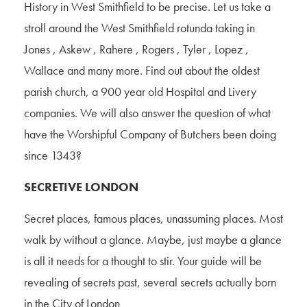
History in West Smithfield to be precise. Let us take a
stroll around the West Smithfield rotunda taking in
Jones , Askew , Rahere , Rogers , Tyler , Lopez ,
Wallace and many more. Find out about the oldest
parish church, a 900 year old Hospital and Livery
companies. We will also answer the question of what
have the Worshipful Company of Butchers been doing
since 1343?
SECRETIVE LONDON
Secret places, famous places, unassuming places. Most
walk by without a glance. Maybe, just maybe a glance
is all it needs for a thought to stir. Your guide will be
revealing of secrets past, several secrets actually born
in the City of London