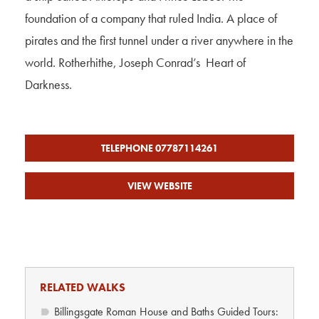
foundation of a company that ruled India. A place of
pirates and the first tunnel under a river anywhere in the
world. Rotherhithe, Joseph Conrad’s Heart of
Darkness.
TELEPHONE 07787114261
VIEW WEBSITE
RELATED WALKS
Billingsgate Roman House and Baths Guided Tours: