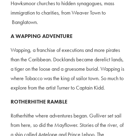
Hawksmoor churches to hidden synagogues, mass
immigration to charities, from Weaver Town to
Banglatown.
A WAPPING ADVENTURE
Wapping, a franchise of executions and more pirates
than the Caribbean. Docklands became derelict lands,
a tiger on the loose and a gruesome burial. Wapping is
where Tobacco was the king of sailor town. So much to
explore from the artist Turner to Captain Kidd.
ROTHERHITHE RAMBLE
Rotherhithe where adventures began. Gulliver set sail
from here, so did the Mayflower. Stories of the river, of
a ship called Antelope and Prince Leboo. The