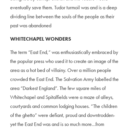
eventually save them. Tudor turmoil was and is a deep
dividing line between the souls of the people as their
past was abandoned
WHITECHAPEL WONDERS
The term “East End,” was enthusiastically embraced by
the popular press who used it to create an image of the
area as a hot bed of villainy. Over a million people
crowded the East End. The Salvation Army labelled the
area “Darkest England”. The few square miles of
Whitechapel and Spitalfields were a maze of alleys,
courtyards and common lodging houses. “The children
of the ghetto” were defiant, proud and downtrodden-
yet the East End was and is so much more…from