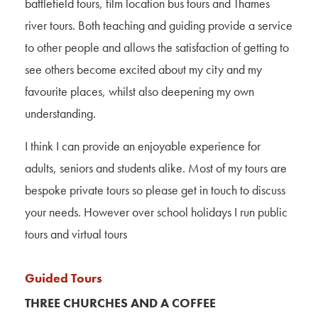
battlefield tours, film location bus tours and Thames
river tours. Both teaching and guiding provide a service
to other people and allows the satisfaction of getting to
see others become excited about my city and my
favourite places, whilst also deepening my own
understanding.
I think I can provide an enjoyable experience for
adults, seniors and students alike. Most of my tours are
bespoke private tours so please get in touch to discuss
your needs. However over school holidays I run public
tours and virtual tours
Guided Tours
THREE CHURCHES AND A COFFEE