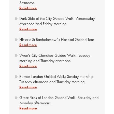
Saturdays
Read more
Dark Side of the City Guided Walk: Wednesday
afternoon and Friday morning
Read more
Historic St Bartholomew`s Hospital Guided Tour
Read more
Wren's City Churches Guided Walk: Tuesday
morning and Thursday afternoon
Read more
Roman London Guided Walk: Sunday morning,
Tuesday afternoon and Thursday morning
Read more
Great Fires of London Guided Walk: Saturday and
Monday afternoons.
Read more