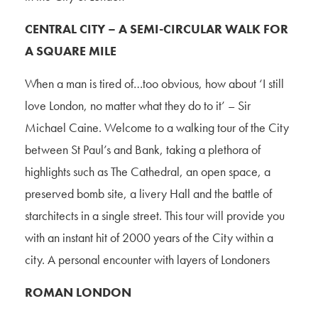
CENTRAL CITY – A SEMI-CIRCULAR WALK FOR
A SQUARE MILE
When a man is tired of…too obvious, how about ‘I still
love London, no matter what they do to it’ – Sir
Michael Caine. Welcome to a walking tour of the City
between St Paul’s and Bank, taking a plethora of
highlights such as The Cathedral, an open space, a
preserved bomb site, a livery Hall and the battle of
starchitects in a single street. This tour will provide you
with an instant hit of 2000 years of the City within a
city. A personal encounter with layers of Londoners
ROMAN LONDON