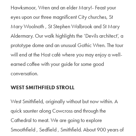
Hawksmoor, Wren and an elder Mary!- Feast your
eyes upon our three magnificent City churches, St
Mary Woolnoth , St Stephen Walbrook and St Mary
Aldermary. Our walk highlights the ‘Devils architect’, a
prototype dome and an unusual Gothic Wren. The tour
will end at the Host café where you may enjoy a well-
earned coffee with your guide for some good
conversation.
WEST SMITHFIELD STROLL
West Smithfield, originally without but now within. A
quick saunter along Cowcross and through the
Cathedral to meat. We are going to explore
Smoothfield , Sedfield , Smithfield. About 900 years of