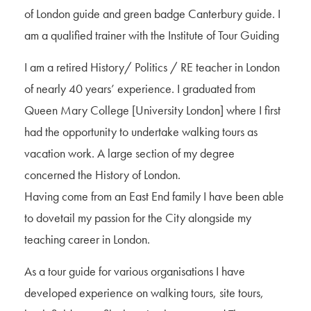
of London guide and green badge Canterbury guide. I
am a qualified trainer with the Institute of Tour Guiding
I am a retired History/ Politics / RE teacher in London
of nearly 40 years’ experience. I graduated from
Queen Mary College [University London] where I first
had the opportunity to undertake walking tours as
vacation work. A large section of my degree
concerned the History of London.
Having come from an East End family I have been able
to dovetail my passion for the City alongside my
teaching career in London.
As a tour guide for various organisations I have
developed experience on walking tours, site tours,