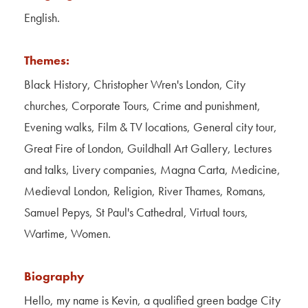
Contact Us
English.
About Us
Themes:
Black History, Christopher Wren's London, City
churches, Corporate Tours, Crime and punishment,
Evening walks, Film & TV locations, General city tour,
Great Fire of London, Guildhall Art Gallery, Lectures
and talks, Livery companies, Magna Carta, Medicine,
Medieval London, Religion, River Thames, Romans,
Samuel Pepys, St Paul's Cathedral, Virtual tours,
Wartime, Women.
Biography
Hello, my name is Kevin, a qualified green badge City