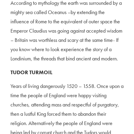
According to mythology the earth was surrounded by a
mighty sea called Oceanus –by extending the
influence of Rome to the equivalent of outer space the
Emperor Claudius was going against accepted wisdom
– Britain was worthless and scary at the same time- If
you know where to look experience the story of a
Londinium, the threads that bind ancient and modern.
TUDOR TURMOIL
Years of living dangerously 1520 – 1558. Once upon a
time the people of England were happy visiting
churches, attending mass and respectful of purgatory,
then a lustful King forced them to abandon their
religion. Alternatively the people of England were
being led by corrupt church and the Tudors would