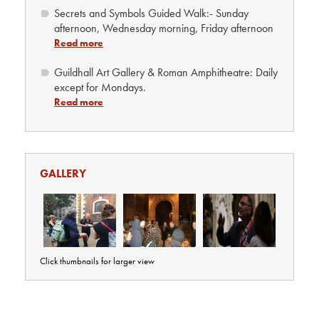
Secrets and Symbols Guided Walk:- Sunday
afternoon, Wednesday morning, Friday afternoon
Read more
Guildhall Art Gallery & Roman Amphitheatre: Daily
except for Mondays.
Read more
GALLERY
Click thumbnails for larger view