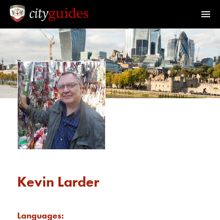
Official Guides to the City of London
Home
Find a Guide
Walks & Tours
What's On
Calendar
Kevin Larder
Members Area
Languages: